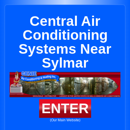
Central Air
Conditioning
Systems Near
Sylmar
ENTER
(Our Main Website)