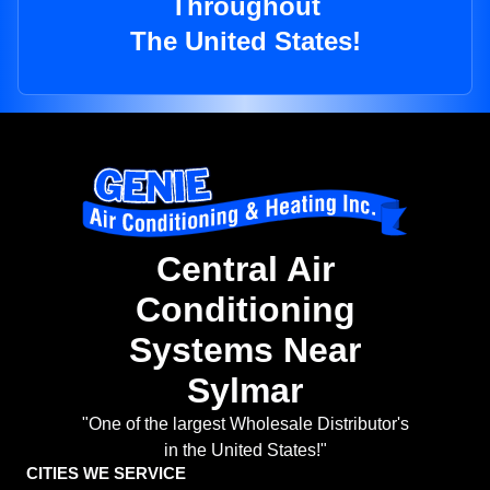
Throughout
The United States!
Central Air
Conditioning
Systems Near
Sylmar
"One of the largest Wholesale Distributor's
in the United States!"
CITIES WE SERVICE