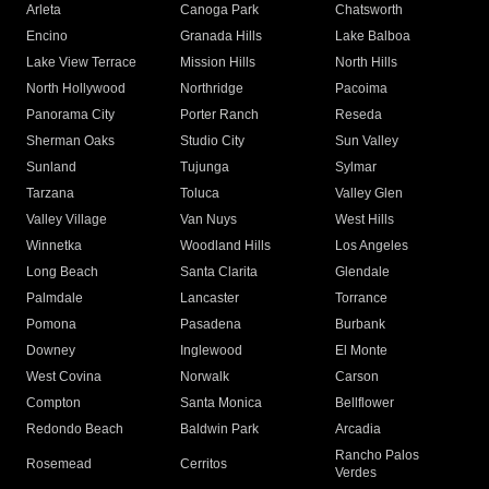
Arleta
Canoga Park
Chatsworth
Encino
Granada Hills
Lake Balboa
Lake View Terrace
Mission Hills
North Hills
North Hollywood
Northridge
Pacoima
Panorama City
Porter Ranch
Reseda
Sherman Oaks
Studio City
Sun Valley
Sunland
Tujunga
Sylmar
Tarzana
Toluca
Valley Glen
Valley Village
Van Nuys
West Hills
Winnetka
Woodland Hills
Los Angeles
Long Beach
Santa Clarita
Glendale
Palmdale
Lancaster
Torrance
Pomona
Pasadena
Burbank
Downey
Inglewood
El Monte
West Covina
Norwalk
Carson
Compton
Santa Monica
Bellflower
Redondo Beach
Baldwin Park
Arcadia
Rancho Palos
Rosemead
Cerritos
Verdes