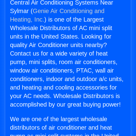
Central Air Conditioning Systems Near
Sylmar (
Genie Air Conditioning and
Heating, Inc.
) is one of the Largest
Wholesale Distributors of AC mini split
units in the United States. Looking for
quality Air Conditioner units nearby?
Contact us for a wide variety of heat
pump, mini splits, room air conditioners,
window air conditioners, PTAC, wall air
conditioners, indoor and outdoor a/c units,
and heating and cooling accessories for
your AC needs. Wholesale Distributors is
accomplished by our great buying power!
We are one of the largest wholesale
distributors of air conditioner and heat