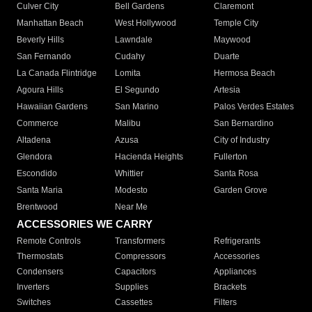
Culver City
Bell Gardens
Claremont
Manhattan Beach
West Hollywood
Temple City
Beverly Hills
Lawndale
Maywood
San Fernando
Cudahy
Duarte
La Canada Flintridge
Lomita
Hermosa Beach
Agoura Hills
El Segundo
Artesia
Hawaiian Gardens
San Marino
Palos Verdes Estates
Commerce
Malibu
San Bernardino
Altadena
Azusa
City of Industry
Glendora
Hacienda Heights
Fullerton
Escondido
Whittier
Santa Rosa
Santa Maria
Modesto
Garden Grove
Brentwood
Near Me
ACCESSORIES WE CARRY
Remote Controls
Transformers
Refrigerants
Thermostats
Compressors
Accessories
Condensers
Capacitors
Appliances
Inverters
Supplies
Brackets
Switches
Cassettes
Filters