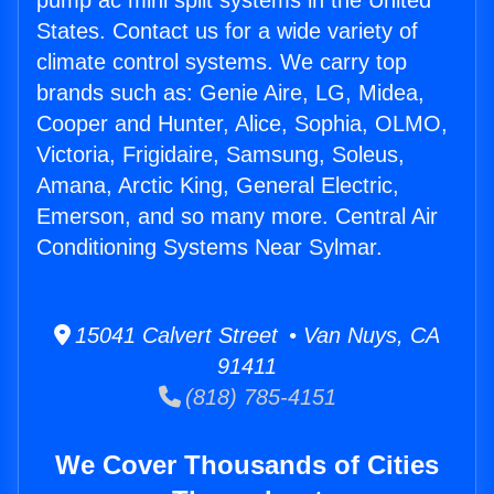
pump ac mini split systems in the United
States. Contact us for a wide variety of
climate control systems. We carry top
brands such as: Genie Aire, LG, Midea,
Cooper and Hunter, Alice, Sophia, OLMO,
Victoria, Frigidaire, Samsung, Soleus,
Amana, Arctic King, General Electric,
Emerson, and so many more. Central Air
Conditioning Systems Near Sylmar.
15041 Calvert Street • Van Nuys, CA
91411
(818) 785-4151
We Cover Thousands of Cities