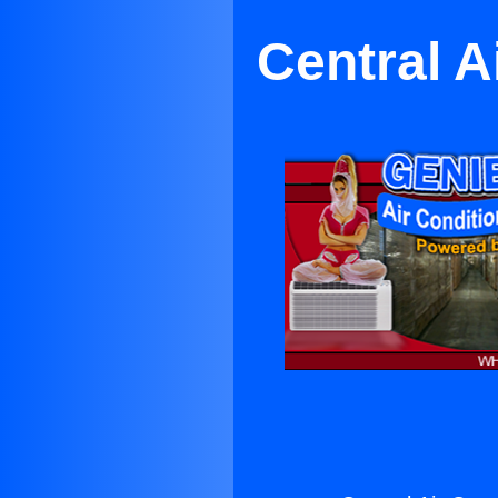
Central A