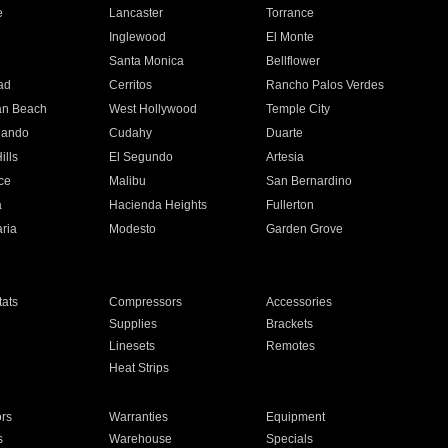
e
Lancaster
Torrance
Inglewood
El Monte
n
Santa Monica
Bellflower
ad
Cerritos
Rancho Palos Verdes
an Beach
West Hollywood
Temple City
nando
Cudahy
Duarte
ills
El Segundo
Artesia
ce
Malibu
San Bernardino
a
Hacienda Heights
Fullerton
ria
Modesto
Garden Grove
ats
Compressors
Accessories
Supplies
Brackets
Linesets
Remotes
Heat Strips
ors
Warranties
Equipment
s
Warehouse
Specials