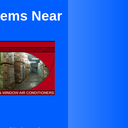
stems Near