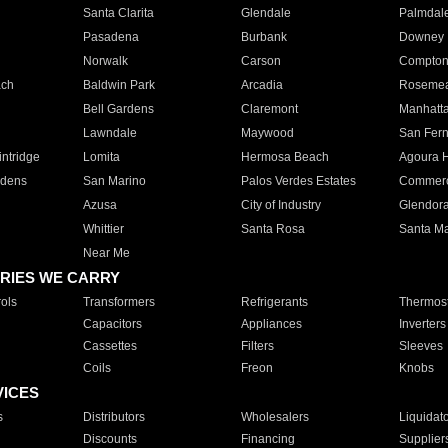
Santa Clarita
Glendale
Palmdal
Pasadena
Burbank
Downey
Norwalk
Carson
Compto
ach
Baldwin Park
Arcadia
Roseme
Bell Gardens
Claremont
Manhatt
Lawndale
Maywood
San Fer
ntridge
Lomita
Hermosa Beach
Agoura H
rdens
San Marino
Palos Verdes Estates
Commer
Azusa
City of Industry
Glendor
Whittier
Santa Rosa
Santa Ma
Near Me
RIES WE CARRY
ols
Transformers
Refrigerants
Thermost
Capacitors
Appliances
Inverters
Cassettes
Filters
Sleeves
Coils
Freon
Knobs
VICES
s
Distributors
Wholesalers
Liquidat
Discounts
Financing
Supplier