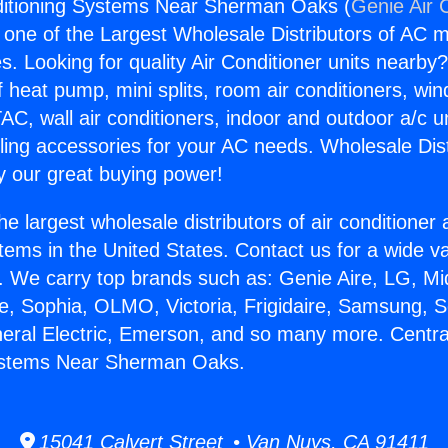
nditioning Systems Near Sherman Oaks (
Genie Air 
s one of the Largest Wholesale Distributors of AC min
s. Looking for quality Air Conditioner units nearby
f heat pump, mini splits, room air conditioners, win
AC, wall air conditioners, indoor and outdoor a/c u
ling accessories for your AC needs. Wholesale Dist
 our great buying power!
he largest wholesale distributors of air conditione
stems in the United States. Contact us for a wide va
. We carry top brands such as: Genie Aire, LG, M
ce, Sophia, OLMO, Victoria, Frigidaire, Samsung, 
neral Electric, Emerson, and so many more. Central
ystems Near Sherman Oaks.
15041 Calvert Street • Van Nuys, CA 91411