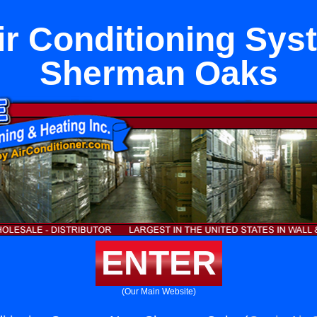
ir Conditioning Sy
Sherman Oaks
ENTER
(Our Main Website)