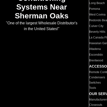
Long Beach
Systems Near
Pomona
Sherman Oaks
West Covina
Redondo Be
"One of the largest Wholesale Distributor's
Culver City
in the United States!"
Beverly Hills
La Canada Fli
Hawaiian Ga
Altadena
Escondido
Brentwood
ACCESSO
Remote Contr
Condensers
Switches
Tools
OUR SER
Manufacturer
Closeouts