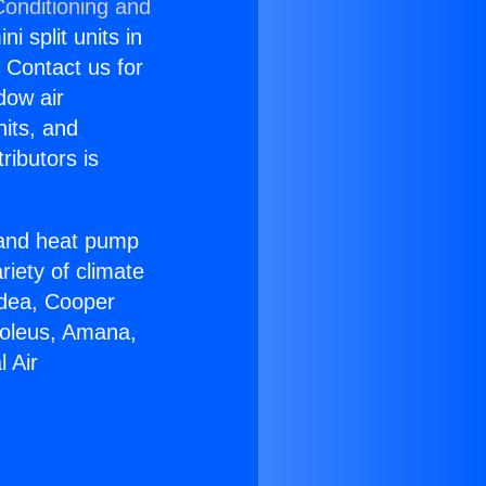
Conditioning and
i split units in
? Contact us for
dow air
nits, and
ributors is
r and heat pump
riety of climate
idea, Cooper
Soleus, Amana,
 Air