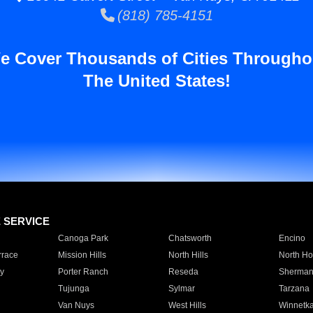
(818) 785-4151
e Cover Thousands of Cities Througho
The United States!
E SERVICE
Canoga Park
Chatsworth
Encino
rrace
Mission Hills
North Hills
North Ho
y
Porter Ranch
Reseda
Sherman
Tujunga
Sylmar
Tarzana
Van Nuys
West Hills
Winnetk