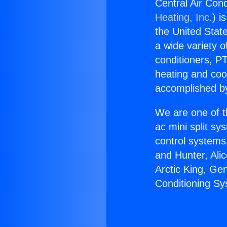
Central Air Co
Heating, Inc.
) i
the United State
a wide variety o
conditioners, PT
heating and coo
accomplished by
We are one of t
ac mini split sy
control systems
and Hunter, Ali
Arctic King, Ge
Conditioning S