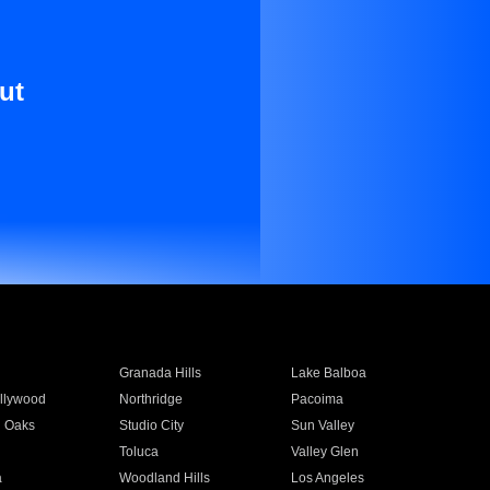
ut
Granada Hills
Lake Balboa
llywood
Northridge
Pacoima
 Oaks
Studio City
Sun Valley
Toluca
Valley Glen
a
Woodland Hills
Los Angeles