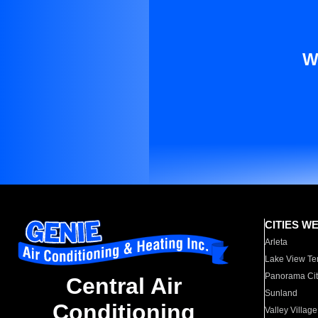
W
CITIES W
Arleta
Lake View Te
Panorama Cit
Central Air
Sunland
Conditioning
Valley Village