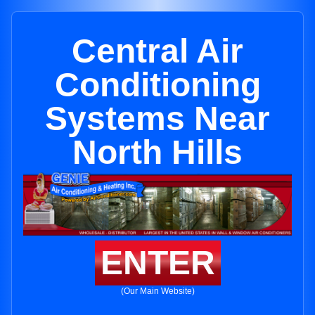
Central Air
Conditioning
Systems Near
North Hills
ENTER
(Our Main Website)