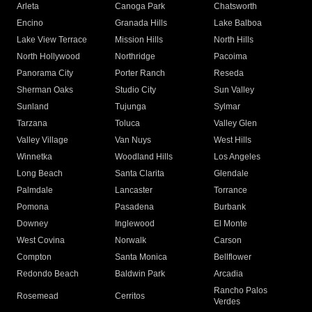
Arleta
Canoga Park
Chatsworth
Encino
Granada Hills
Lake Balboa
Lake View Terrace
Mission Hills
North Hills
North Hollywood
Northridge
Pacoima
Panorama City
Porter Ranch
Reseda
Sherman Oaks
Studio City
Sun Valley
Sunland
Tujunga
Sylmar
Tarzana
Toluca
Valley Glen
Valley Village
Van Nuys
West Hills
Winnetka
Woodland Hills
Los Angeles
Long Beach
Santa Clarita
Glendale
Palmdale
Lancaster
Torrance
Pomona
Pasadena
Burbank
Downey
Inglewood
El Monte
West Covina
Norwalk
Carson
Compton
Santa Monica
Bellflower
Redondo Beach
Baldwin Park
Arcadia
Rancho Palos
Rosemead
Cerritos
Verdes