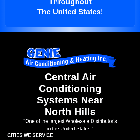
Throughout
The United States!
Central Air
Conditioning
Systems Near
North Hills
"One of the largest Wholesale Distributor's
in the United States!"
CITIES WE SERVICE