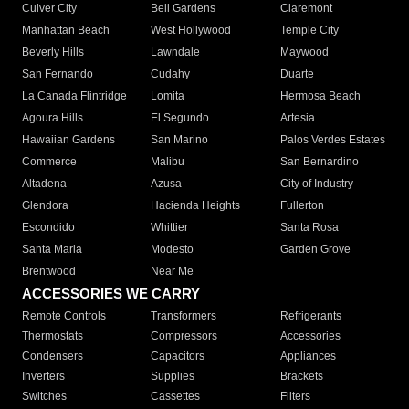
Culver City
Bell Gardens
Claremont
Manhattan Beach
West Hollywood
Temple City
Beverly Hills
Lawndale
Maywood
San Fernando
Cudahy
Duarte
La Canada Flintridge
Lomita
Hermosa Beach
Agoura Hills
El Segundo
Artesia
Hawaiian Gardens
San Marino
Palos Verdes Estates
Commerce
Malibu
San Bernardino
Altadena
Azusa
City of Industry
Glendora
Hacienda Heights
Fullerton
Escondido
Whittier
Santa Rosa
Santa Maria
Modesto
Garden Grove
Brentwood
Near Me
ACCESSORIES WE CARRY
Remote Controls
Transformers
Refrigerants
Thermostats
Compressors
Accessories
Condensers
Capacitors
Appliances
Inverters
Supplies
Brackets
Switches
Cassettes
Filters