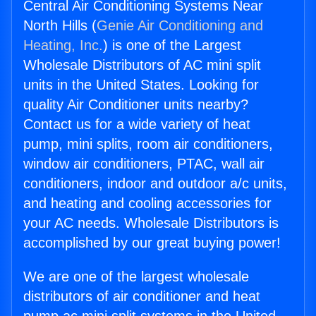
Central Air Conditioning Systems Near
North Hills (
Genie Air Conditioning and
Heating, Inc.
) is one of the Largest
Wholesale Distributors of AC mini split
units in the United States. Looking for
quality Air Conditioner units nearby?
Contact us for a wide variety of heat
pump, mini splits, room air conditioners,
window air conditioners, PTAC, wall air
conditioners, indoor and outdoor a/c units,
and heating and cooling accessories for
your AC needs. Wholesale Distributors is
accomplished by our great buying power!
We are one of the largest wholesale
distributors of air conditioner and heat